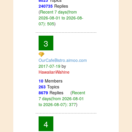
8023
Topics
240735
Replies
(
Recent 7 days(from
2026-08-01 to 2026-08-
07): 505
)
3
OurCafeBistro.aimoo.com
2017-07-19
by
HawaiianWahine
10
Members
263
Topics
8679
Replies
(
Recent
7 days(from 2026-08-01
to 2026-08-07): 377
)
4