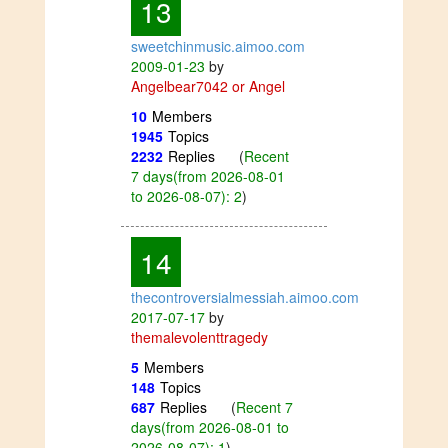
13
sweetchinmusic.aimoo.com
2009-01-23
by
Angelbear7042 or Angel
10
Members
1945
Topics
2232
Replies
(
Recent
7 days(from 2026-08-01
to 2026-08-07): 2
)
14
thecontroversialmessiah.aimoo.com
2017-07-17
by
themalevolenttragedy
5
Members
148
Topics
687
Replies
(
Recent 7
days(from 2026-08-01 to
2026-08-07): 1
)