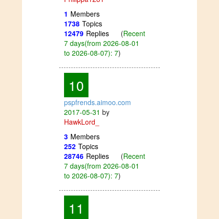
1
Members
1738
Topics
12479
Replies
(
Recent
7 days(from 2026-08-01
to 2026-08-07): 7
)
10
pspfrends.aimoo.com
2017-05-31
by
HawkLord_
3
Members
252
Topics
28746
Replies
(
Recent
7 days(from 2026-08-01
to 2026-08-07): 7
)
11