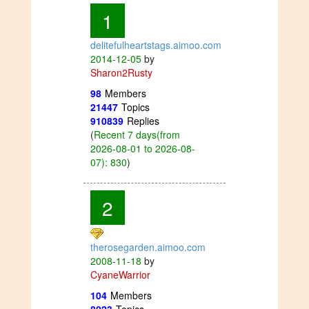
1
delitefulheartstags.aimoo.com
2014-12-05
by
Sharon2Rusty
98
Members
21447
Topics
910839
Replies
(
Recent 7 days(from
2026-08-01 to 2026-08-
07): 830
)
2
therosegarden.aimoo.com
2008-11-18
by
CyaneWarrior
104
Members