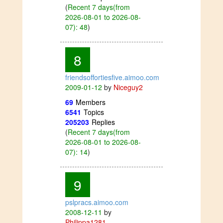
(
Recent 7 days(from
2026-08-01 to 2026-08-
07): 48
)
8
friendsoffortiesfive.aimoo.com
2009-01-12
by
Niceguy2
69
Members
6541
Topics
205203
Replies
(
Recent 7 days(from
2026-08-01 to 2026-08-
07): 14
)
9
pslpracs.aimoo.com
2008-12-11
by
Philippa1281