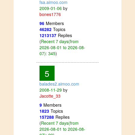
fsa.aimoo.com
2009-01-06
by
bones1776
96
Members
46282
Topics
1213137
Replies
(
Recent 7 days(from
2026-08-01 to 2026-08-
07): 345
)
5
balades2.aimoo.com
2008-11-29
by
Jacotte_33
9
Members
1823
Topics
157288
Replies
(
Recent 7 days(from
2026-08-01 to 2026-08-
07): 99
)