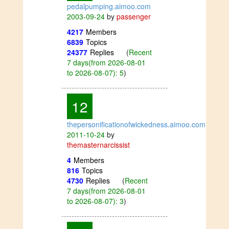
pedalpumping.aimoo.com
2003-09-24
by
passenger
4217
Members
6839
Topics
24377
Replies
(
Recent
7 days(from 2026-08-01
to 2026-08-07): 5
)
12
thepersonificationofwickedness.aimoo.com
2011-10-24
by
themasternarcissist
4
Members
816
Topics
4730
Replies
(
Recent
7 days(from 2026-08-01
to 2026-08-07): 3
)