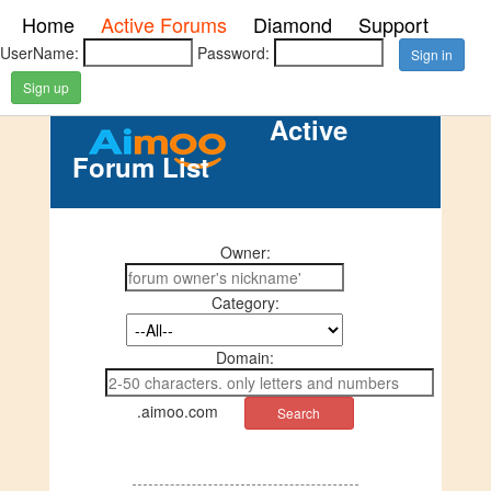
Home
Active Forums
Diamond
Support
UserName:
Password:
Sign up
Active
Forum List
Owner:
Category:
Domain:
.aimoo.com