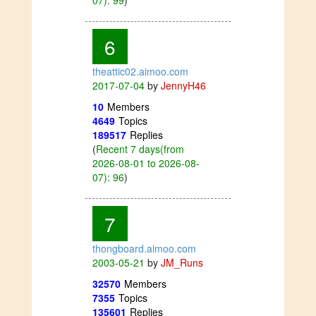
6
theattic02.aimoo.com
2017-07-04
by
JennyH46
10
Members
4649
Topics
189517
Replies
(
Recent 7 days(from
2026-08-01 to 2026-08-
07): 96
)
7
thongboard.aimoo.com
2003-05-21
by
JM_Runs
32570
Members
7355
Topics
135601
Replies