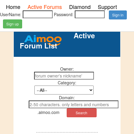
Home
Active Forums
Diamond
Support
UserName:
Password:
Sign up
Active
Forum List
Owner:
Category:
Domain:
.aimoo.com