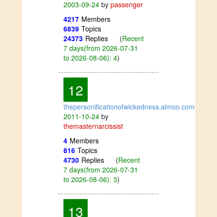
2003-09-24
by
passenger
4217
Members
6839
Topics
24373
Replies
(
Recent
7 days(from 2026-07-31
to 2026-08-06): 4
)
12
thepersonificationofwickedness.aimoo.com
2011-10-24
by
themasternarcissist
4
Members
816
Topics
4730
Replies
(
Recent
7 days(from 2026-07-31
to 2026-08-06): 3
)
13