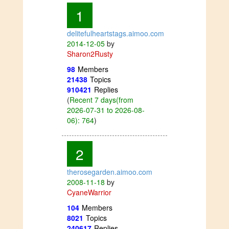
1
delitefulheartstags.aimoo.com
2014-12-05
by
Sharon2Rusty
98
Members
21438
Topics
910421
Replies
(
Recent 7 days(from
2026-07-31 to 2026-08-
06): 764
)
2
therosegarden.aimoo.com
2008-11-18
by
CyaneWarrior
104
Members
8021
Topics
240617
Replies