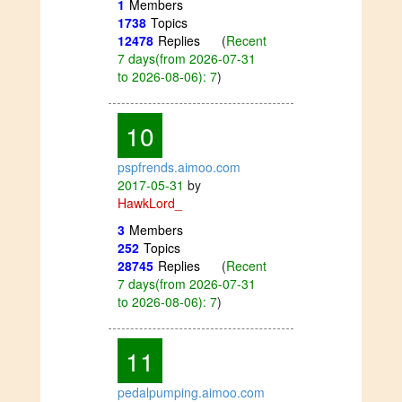
1
Members
1738
Topics
12478
Replies
(
Recent
7 days(from 2026-07-31
to 2026-08-06): 7
)
10
pspfrends.aimoo.com
2017-05-31
by
HawkLord_
3
Members
252
Topics
28745
Replies
(
Recent
7 days(from 2026-07-31
to 2026-08-06): 7
)
11
pedalpumping.aimoo.com