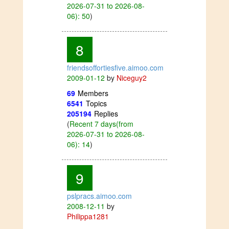
2026-07-31 to 2026-08-
06): 50
)
8
friendsoffortiesfive.aimoo.com
2009-01-12
by
Niceguy2
69
Members
6541
Topics
205194
Replies
(
Recent 7 days(from
2026-07-31 to 2026-08-
06): 14
)
9
pslpracs.aimoo.com
2008-12-11
by
Philippa1281