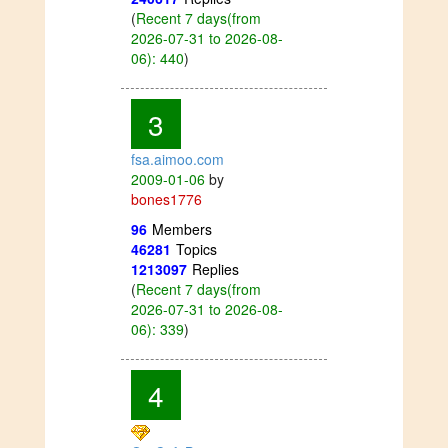
(
Recent 7 days(from
2026-07-31 to 2026-08-
06): 440
)
3
fsa.aimoo.com
2009-01-06
by
bones1776
96
Members
46281
Topics
1213097
Replies
(
Recent 7 days(from
2026-07-31 to 2026-08-
06): 339
)
4