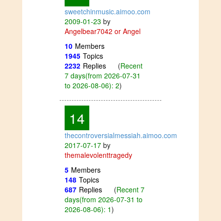
sweetchinmusic.aimoo.com
2009-01-23
by
Angelbear7042 or Angel
10
Members
1945
Topics
2232
Replies
(
Recent
7 days(from 2026-07-31
to 2026-08-06): 2
)
14
thecontroversialmessiah.aimoo.com
2017-07-17
by
themalevolenttragedy
5
Members
148
Topics
687
Replies
(
Recent 7
days(from 2026-07-31 to
2026-08-06): 1
)