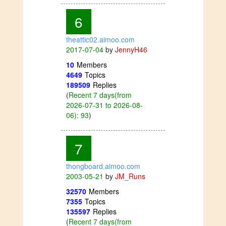
6
theattic02.aimoo.com
2017-07-04
by
JennyH46
10
Members
4649
Topics
189509
Replies
(
Recent 7 days(from
2026-07-31 to 2026-08-
06): 93
)
7
thongboard.aimoo.com
2003-05-21
by
JM_Runs
32570
Members
7355
Topics
135597
Replies
(
Recent 7 days(from