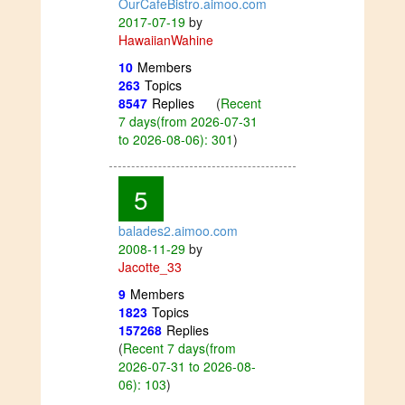
OurCafeBistro.aimoo.com
2017-07-19
by
HawaiianWahine
10
Members
263
Topics
8547
Replies
(
Recent
7 days(from 2026-07-31
to 2026-08-06): 301
)
5
balades2.aimoo.com
2008-11-29
by
Jacotte_33
9
Members
1823
Topics
157268
Replies
(
Recent 7 days(from
2026-07-31 to 2026-08-
06): 103
)