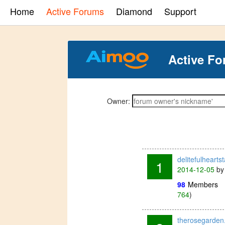
Home
Active Forums
Diamond
Support
Active Fo
Owner:
delitefulheart
1
2014-12-05
b
98
Members
764
)
therosegarden