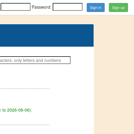
:
Password:
Sign up
 to 2026-08-06):