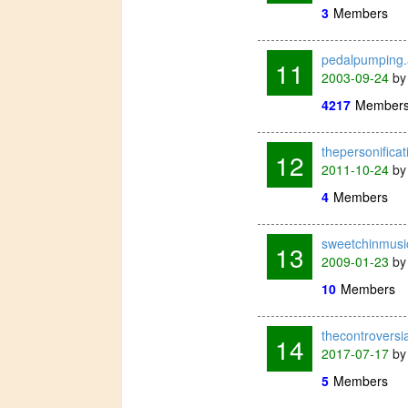
3
Members
pedalpumping
11
2003-09-24
b
4217
Member
thepersonifica
12
2011-10-24
b
4
Members
sweetchinmusi
13
2009-01-23
b
10
Members
thecontrovers
14
2017-07-17
b
5
Members