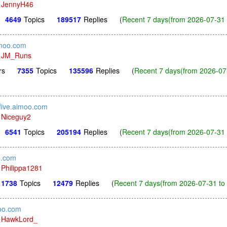
y
JennyH46
4649
Topics
189517
Replies
(
Recent 7 days(from 2026-07-31 
imoo.com
y
JM_Runs
rs
7355
Topics
135596
Replies
(
Recent 7 days(from 2026-07
sfive.aimoo.com
y
Niceguy2
6541
Topics
205194
Replies
(
Recent 7 days(from 2026-07-31 
o.com
y
Philippa1281
1738
Topics
12479
Replies
(
Recent 7 days(from 2026-07-31 to 
oo.com
y
HawkLord_