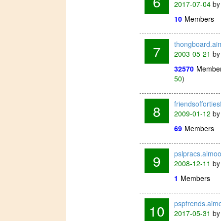
6
2017-07-04
b
10
Members
thongboard.a
7
2003-05-21
b
32570
Membe
50
)
friendsoffortie
8
2009-01-12
b
69
Members
pslpracs.aimo
9
2008-12-11
b
1
Members
pspfrends.aim
10
2017-05-31
b