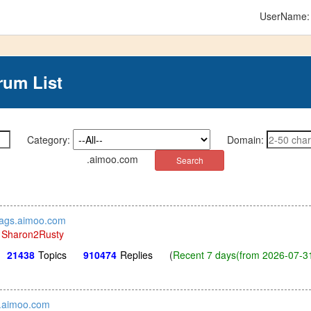
UserName
rum List
Category:
Domain:
.aimoo.com
stags.aimoo.com
y
Sharon2Rusty
21438
Topics
910474
Replies
(
Recent 7 days(from 2026-07-31
.aimoo.com