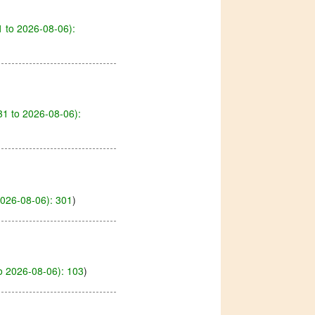
 to 2026-08-06):
1 to 2026-08-06):
2026-08-06): 301
)
o 2026-08-06): 103
)