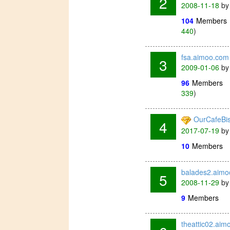
2
2008-11-18
b
104
Members
440
)
fsa.aimoo.com
3
2009-01-06
b
96
Members
339
)
OurCafeBi
4
2017-07-19
b
10
Members
balades2.aim
5
2008-11-29
b
9
Members
theattic02.aim