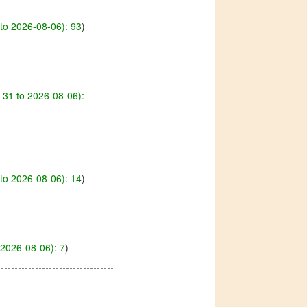
to 2026-08-06): 93
)
-31 to 2026-08-06):
to 2026-08-06): 14
)
2026-08-06): 7
)