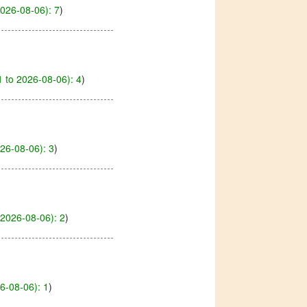
026-08-06): 7
)
 to 2026-08-06): 4
)
26-08-06): 3
)
2026-08-06): 2
)
6-08-06): 1
)