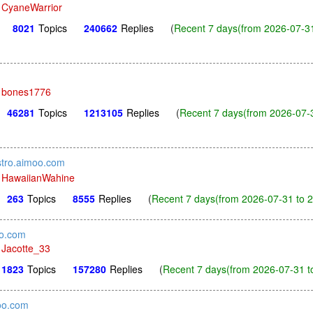
y
CyaneWarrior
8021
Topics
240662
Replies
(
Recent 7 days(from 2026-07-31
y
bones1776
46281
Topics
1213105
Replies
(
Recent 7 days(from 2026-07-3
stro.aimoo.com
y
HawaiianWahine
263
Topics
8555
Replies
(
Recent 7 days(from 2026-07-31 to 
oo.com
y
Jacotte_33
1823
Topics
157280
Replies
(
Recent 7 days(from 2026-07-31 t
oo.com