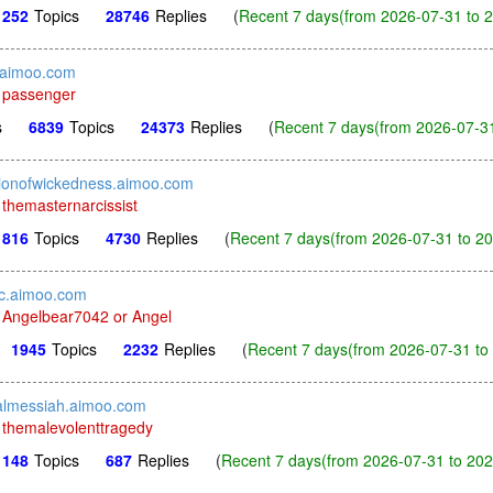
252
Topics
28746
Replies
(
Recent 7 days(from 2026-07-31 to 2
.aimoo.com
y
passenger
s
6839
Topics
24373
Replies
(
Recent 7 days(from 2026-07-31
tionofwickedness.aimoo.com
y
themasternarcissist
816
Topics
4730
Replies
(
Recent 7 days(from 2026-07-31 to 20
c.aimoo.com
y
Angelbear7042 or Angel
1945
Topics
2232
Replies
(
Recent 7 days(from 2026-07-31 to 
ialmessiah.aimoo.com
y
themalevolenttragedy
148
Topics
687
Replies
(
Recent 7 days(from 2026-07-31 to 202