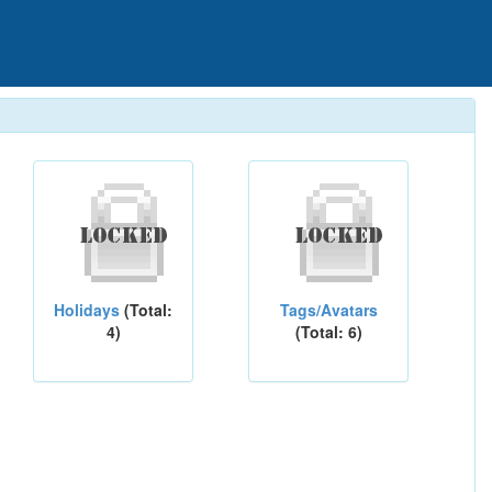
Holidays
(Total:
Tags/Avatars
4)
(Total: 6)