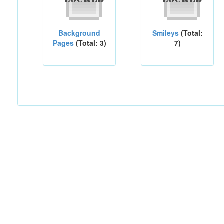
Background
Smileys
(Total:
Pages
(Total: 3)
7)