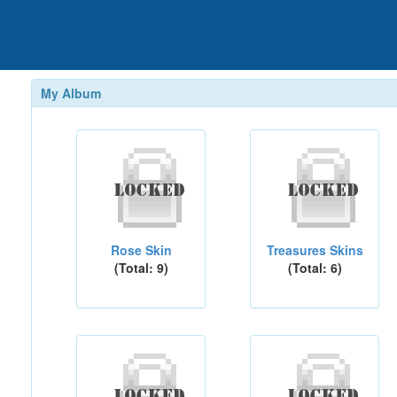
My Album
Rose Skin
Treasures Skins
(Total: 9)
(Total: 6)