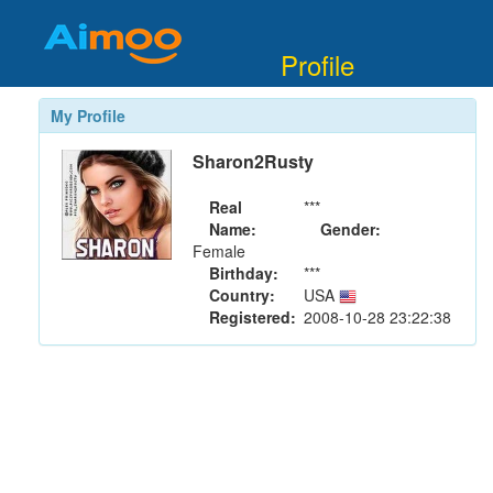
Profile
My Profile
Sharon2Rusty
Real
***
Name:
Gender:
Female
Birthday:
***
Country:
USA
Registered:
2008-10-28 23:22:38