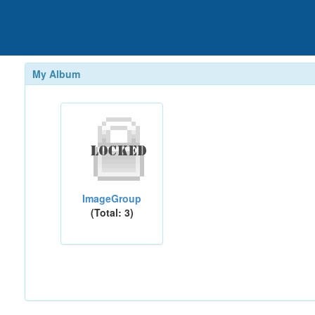
My Album
ImageGroup
(Total: 3)