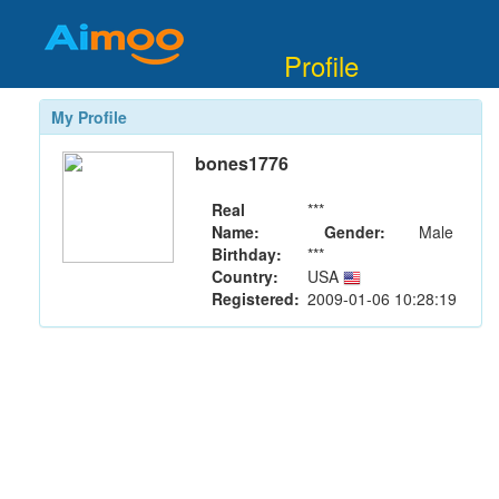
Profile
My Profile
bones1776
Real
***
Name:
Gender:
Male
Birthday:
***
Country:
USA
Registered:
2009-01-06 10:28:19