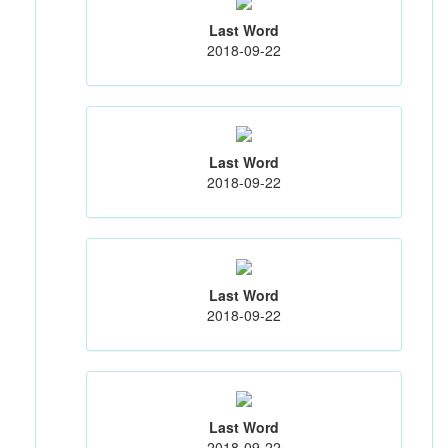
Last Word
2018-09-22
Last Word
2018-09-22
Last Word
2018-09-22
Last Word
2018-09-22