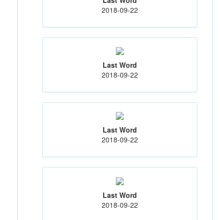
2018-09-22
Last Word
2018-09-22
Last Word
2018-09-22
Last Word
2018-09-22