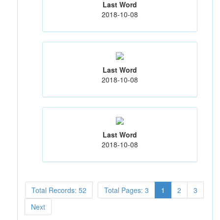
Last Word
2018-10-08
Last Word
2018-10-08
Last Word
2018-10-08
Total Records: 52
Total Pages: 3
1
2
3
Next