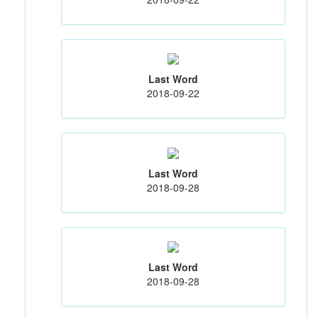
Last Word
2018-09-22
Last Word
2018-09-28
Last Word
2018-09-28