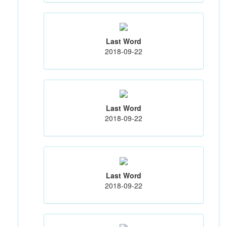
Last Word
2018-09-22
Last Word
2018-09-22
Last Word
2018-09-22