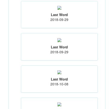
Last Word
2018-09-29
Last Word
2018-09-29
Last Word
2018-10-08