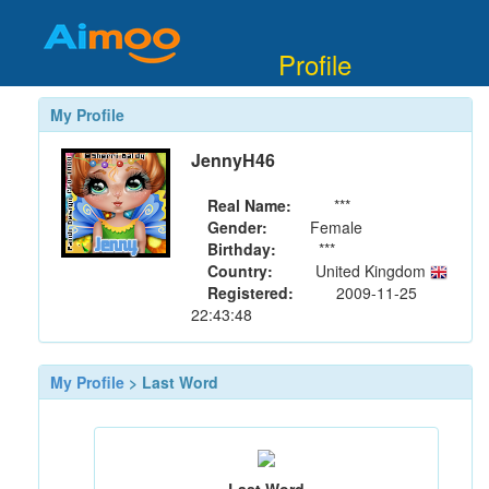
Profile
My Profile
JennyH46
Real Name:
***
Gender:
Female
Birthday:
***
Country:
United Kingdom
Registered:
2009-11-25
22:43:48
My Profile
> Last Word
Last Word