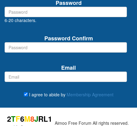
Password
6-20 characters.
Password Confirm
Email
I agree to abide by
Membership Agreement
Captcha
2
T
F
6
M
8
J
R
L
1
fresh
Copyright © 2000-2026 Aimoo Free Forum All rights reserved.
Enter the total of all individual red numbers you see (if there is no
red number, enter 0):