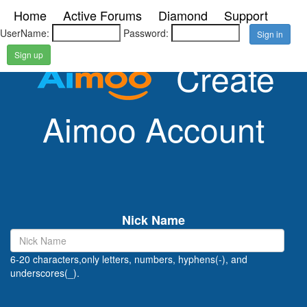
Home
Active Forums
Diamond
Support
UserName:
Password:
Sign up
Create
Aimoo Account
Nick Name
6-20 characters,only letters, numbers, hyphens(-), and
underscores(_).