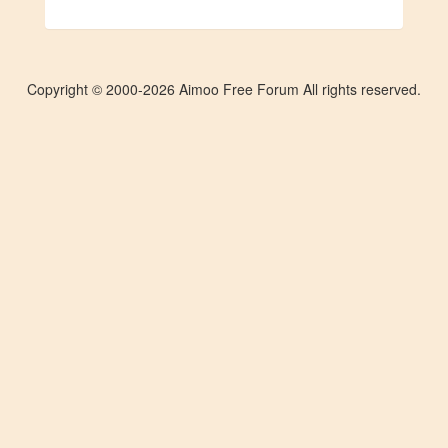
Copyright © 2000-2026 Aimoo Free Forum All rights reserved.