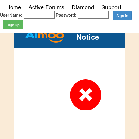
Home
Active Forums
Diamond
Support
UserName:
Password:
Sign up
Notice